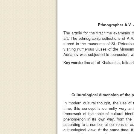
Ethnographer A.V. A
The article for the first time examines 
art. The ethnographic collections of A.V.
stored in the museums of St. Petersbu
visiting numerous uluses of the Minusins
Adrianov was subjected to repression, w
fine art of Khakassia, folk 
Key words:
Culturological dimension of the
In modern cultural thought, the use of 
time, this concept is currently very a
framework of the topic of cultural iden
phenomenon in its own way, from the st
according to a number of opinions of a
culturological view. At the same time, it