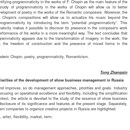
ntifying programmaticity in the works of F. Chopin as the main feature of the
tudy of programmaticity in the works of Chopin will allow us to better
evelopment of poetry in the works of the Romantic composers. Moreover, the
 in Chopin's compositions will allow us to actualize his music beyond the
programmaticity by introducing the term "potential programmaticity”. This
maticity makes it possible to discover its presence in the composer's work
performance of his works in a more meaningful way. The text concludes that
grammaticity appears due to the transformation of imagery in the work, the
it, the freedom of construction and the presence of mixed forms in the
rederic Chopin, poetry, programmaticity, Romanticism.
Tong Zhangqin
liarities of the development of show business management in Russia
and improves, so do management approaches, priorities and goals. Industry
ocusing on operational excellence and flexibility, including the simplification
text, the article is devoted to the study of the essence of show business
sclosure of its significance and features at the present stage. Separately,
rn companies to organize creative projects in Russia are highlighted.
tist, flexibility, market, term.