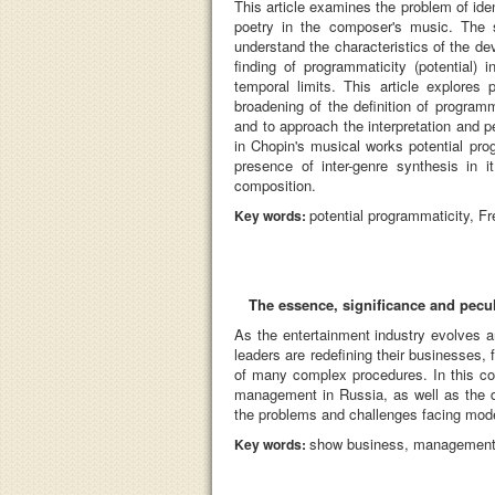
This article examines the problem of ide
poetry in the composer's music. The s
understand the characteristics of the d
finding of programmaticity (potential)
temporal limits. This article explores 
broadening of the definition of program
and to approach the interpretation and 
in Chopin's musical works potential pro
presence of inter-genre synthesis in 
composition.
potential programmaticity, F
Key words:
The essence, significance and pecu
As the entertainment industry evolves 
leaders are redefining their businesses, f
of many complex procedures. In this con
management in Russia, as well as the di
the problems and challenges facing mode
show business, management, ar
Key words: