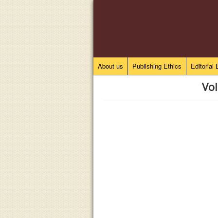
About us
Publishing Ethics
Editorial
Vol