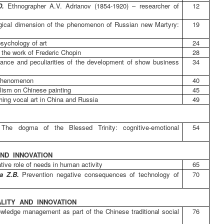
.D.
Ethnographer A.V. Adrianov (1854-1920) – researcher of
12
ogical dimension of the phenomenon of Russian new Martyry:
19
psychology of art
24
 the work of Frederic Chopin
28
cance and peculiarities of the development of show business
34
 phenomenon
40
alism on Chinese painting
45
ing vocal art in China and Russia
49
.
The dogma of the Blessed Trinity: cognitive-emotional
54
ND INNOVATION
tive role of needs in human activity
65
va Z.B.
Prevention negative consequences of technology of
70
LITY AND INNOVATION
wledge management as part of the Chinese traditional social
76