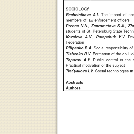
SOCIOLOGY
Reshetnikova A.I.
The impact of soci
members of law enforcement officers
Prenas N.N., Zaprometova S.A., Zh
students of St. Petersburg State Techni
Kovaleva A.V., Potapchuk V.V.
Dev
Federation
Pilipenko B.A.
Social responsibility o
Tishenko R.V.
Formation of the civil i
Toporov A.Y.
Public control in the
Practical motivation of the subject
Tret’yakova I.V.
Social technologies 
Abstracts
Authors