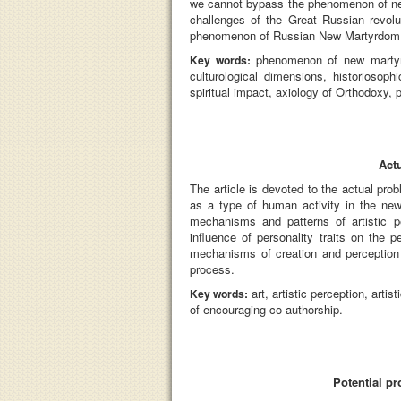
we cannot bypass the phenomenon of new 
challenges of the Great Russian revolu
phenomenon of Russian New Martyrdom, ha
phenomenon of new martyrdo
Key words:
culturological dimensions, historiosoph
spiritual impact, axiology of Orthodoxy, p
Act
The article is devoted to the actual pro
as a type of human activity in the new 
mechanisms and patterns of artistic p
influence of personality traits on the 
mechanisms of creation and perception o
process.
art, artistic perception, art
Key words:
of encouraging co-authorship.
Potential p