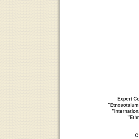
Expert Co
"Etnosotsium"
"Internation
"Eth
C