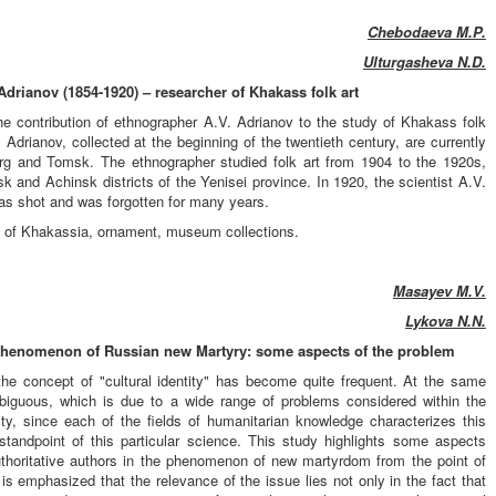
Chebodaeva M.P.
Ulturgasheva N.D.
drianov (1854-1920) – researcher of Khakass folk art
the contribution of ethnographer A.V. Adrianov to the study of Khakass folk
 Adrianov, collected at the beginning of the twentieth century, are currently
rg and Tomsk. The ethnographer studied folk art from 1904 to the 1920s,
k and Achinsk districts of the Yenisei province. In 1920, the scientist A.V.
as shot and was forgotten for many years.
art of Khakassia, ornament, museum collections.
Masayev M.V.
Lykova N.N.
 phenomenon of Russian new Martyry: some aspects of the problem
the concept of "cultural identity" has become quite frequent. At the same
mbiguous, which is due to a wide range of problems considered within the
tity, since each of the fields of humanitarian knowledge characterizes this
andpoint of this particular science. This study highlights some aspects
uthoritative authors in the phenomenon of new martyrdom from the point of
 is emphasized that the relevance of the issue lies not only in the fact that