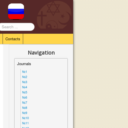
earch
.
Contacts
Navigation
Journals
№1
№2
№3
№4
№5
№6
№7
№8
№9
№10
№11