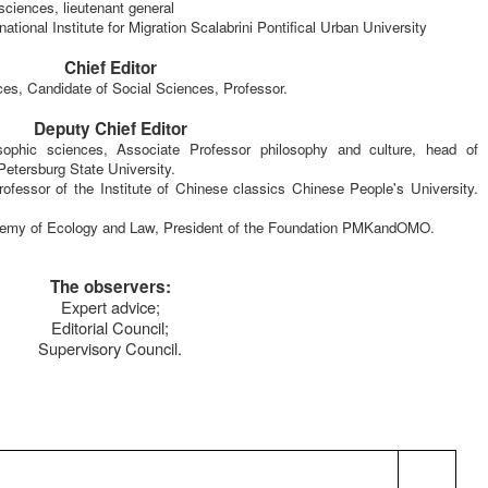
 sciences,
lieutenant general
rnational Institute for Migration
Scalabrini Pontifical Urban University
Chief Editor
nces, Candidate of Social Sciences, Professor.
Deputy Chief Editor
ophic sciences, Associate Professor philosophy and culture, head of
Petersburg State University.
ofessor of the Institute of Chinese classics Chinese People's University.
emy of Ecology and Law, President of the Foundation PMKandOMO.
The observers:
Expert advice;
Editorial Council;
Supervisory Council.