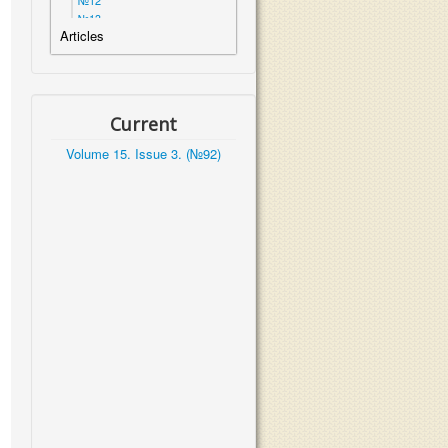
№12
№13
Articles
№14
№15
№16
№17
№18
Current
№19
№20
Volume 15. Issue 3. (№92)
№21
№22
№23
№24
№25
№26
№27
Volume 7. Issue 1. (№28)
Volume 7. Issue 2. (№29)
Volume 7. Issue 3. (№30)
Volume 7. Issue 4. (№31)
Volume 7. Issue 5. (№32)
Volume 7. Issue 6. (№33)
Volume 7. Issue 7. (№34)
Volume 7. Issue 8. (№35)
Volume 8. Issue 1. (№36)