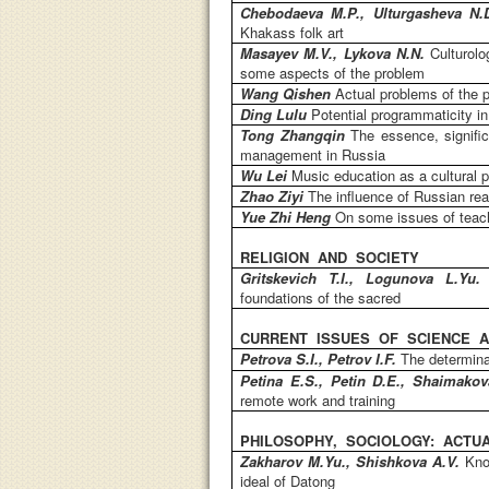
Chebodaeva M.P., Ulturgasheva N
Khakass folk art
Masayev M.V., Lykova N.N.
Culturol
some aspects of the problem
Wang Qishen
Actual problems of the 
Ding Lulu
Potential programmaticity in
Tong Zhangqin
The essence, signifi
management in Russia
Wu Lei
Music education as a cultural
Zhao Ziyi
The influence of Russian re
Yue Zhi Heng
On some issues of teach
RELIGION AND SOCIETY
Gritskevich T.I., Logunova L.Yu
foundations of the sacred
CURRENT ISSUES OF SCIENCE A
Petrova S.I., Petrov I.F.
The determina
Petina E.S., Petin D.E., Shaimako
remote work and training
PHILOSOPHY, SOCIOLOGY: ACTUA
Zakharov M.Yu., Shishkova A.V.
Kno
ideal of Datong