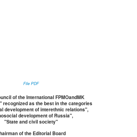
File PDF
uncil of the International FPMOandMK
 recognized as the best in the categories
al development of interethnic relations"
,
nosocial development of Russia
",
"State and civil society
"
hairman of the Editorial Board