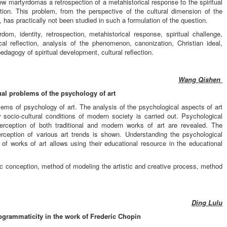
martyrdomas a retrospection of a metahistorical response to the spiritual
tion. This problem, from the perspective of the cultural dimension of the
s practically not been studied in such a formulation of the question.
m, identity, retrospection, metahistorical response, spiritual challenge,
ical reflection, analysis of the phenomenon, canonization, Christian ideal,
edagogy of spiritual development, cultural reflection.
Wang Qishen
ual problems of the psychology of art
blems of psychology of art. The analysis of the psychological aspects of art
socio-cultural conditions of modern society is carried out. Psychological
erception of both traditional and modern works of art are revealed. The
perception of various art trends is shown. Understanding the psychological
f works of art allows using their educational resource in the educational
istic conception, method of modeling the artistic and creative process, method
Ding Lulu
rogrammaticity in the work of Frederic Chopin