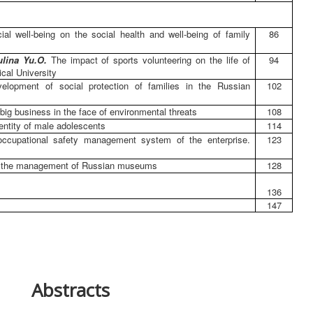
al well-being on the social health and well-being of family
86
ulina Yu.O.
The impact of sports volunteering on the life of
94
cal University
elopment of social protection of families in the Russian
102
f big business in the face of environmental threats
108
dentity of male adolescents
114
 occupational safety management system of the enterprise.
123
in the management of Russian museums
128
136
147
Abstracts