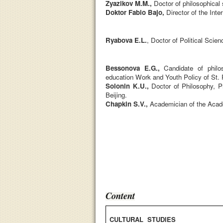
Zyazikov M.M.,
D
octor of philosophical
Doktor Fabio Bajo,
Director of the Inte
Ryabova E.L.
, Doctor of Political Scie
Bessonova E.G.,
Candidate of philos
education Work and Youth Policy of St. 
Solonin K.U.,
Doctor of Philosophy, Pr
Beijing.
Chapkin S.V.,
Academician of the Acad
Content
CULTURAL STUDIES