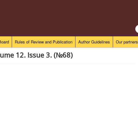
S
..
 Board
Rules of Review and Publication
Author Guidelines
Our partners
ume 12. Issue 3. (№68)