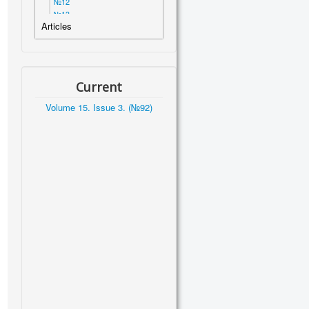
№12
№13
Articles
№14
№15
№16
№17
№18
Current
№19
№20
Volume 15. Issue 3. (№92)
№21
№22
№23
№24
№25
№26
№27
Volume 7. Issue 1. (№28)
Volume 7. Issue 2. (№29)
Volume 7. Issue 3. (№30)
Volume 7. Issue 4. (№31)
Volume 7. Issue 5. (№32)
Volume 7. Issue 6. (№33)
Volume 7. Issue 7. (№34)
Volume 7. Issue 8. (№35)
Volume 8. Issue 1. (№36)