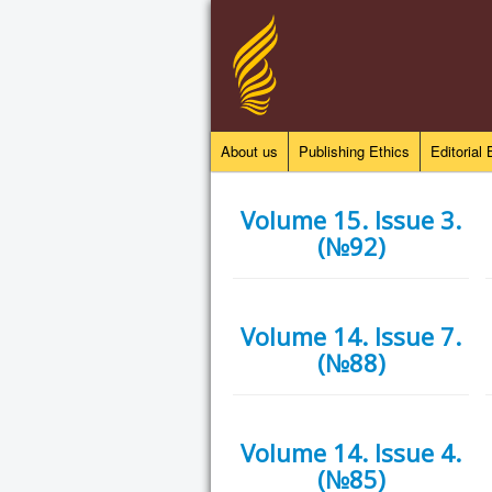
About us
Publishing Ethics
Editorial
Volume 15. Issue 3.
(№92)
Volume 14. Issue 7.
(№88)
Volume 14. Issue 4.
(№85)