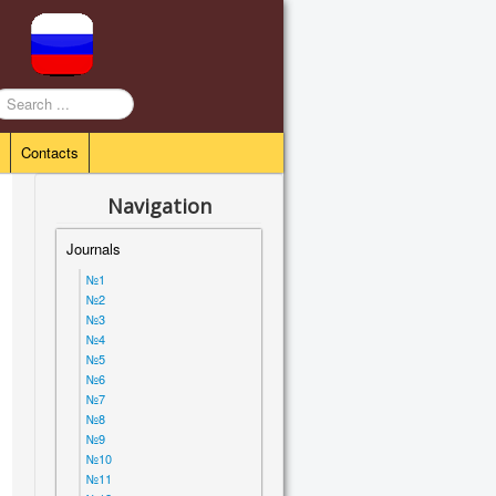
earch
.
Contacts
Navigation
Journals
№1
№2
№3
№4
№5
№6
№7
№8
№9
№10
№11