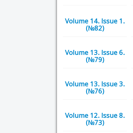
Volume 14. Issue 1.
(№82)
Volume 13. Issue 6.
(№79)
Volume 13. Issue 3.
(№76)
Volume 12. Issue 8.
(№73)