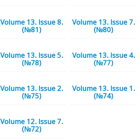
Volume 13. Issue 8.
Volume 13. Issue 7.
(№81)
(№80)
Volume 13. Issue 5.
Volume 13. Issue 4.
(№78)
(№77)
Volume 13. Issue 2.
Volume 13. Issue 1.
(№75)
(№74)
Volume 12. Issue 7.
(№72)