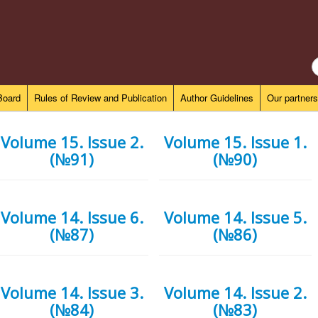
S
..
 Board
Rules of Review and Publication
Author Guidelines
Our partners
Volume 15. Issue 2.
Volume 15. Issue 1.
(№91)
(№90)
Volume 14. Issue 6.
Volume 14. Issue 5.
(№87)
(№86)
Volume 14. Issue 3.
Volume 14. Issue 2.
(№84)
(№83)