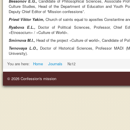
Bessonov E.G.,
Candidate of Philosophical Sciences, Associate Pro
Culture Studies, Head of the Department of Education and Youth Polit
Deputy Chief Editor of “Mission confessions”.
Priest Viktor Yakim,
Church of saints equal to apostles Constantine a
Ryabovа E.L.,
Doctor of Political Sciences, Professor, Chief Edi
«Etnosocium» / «Culture of World».
Smirnova M.I.,
Head of the project «Culture of world», Candidate of Pol
Ternovaya L.O.,
Doctor of Historical Sciences, Professor MADI (
University).
You are here:
Home
Journals
№12
© 2026 Confession's mission