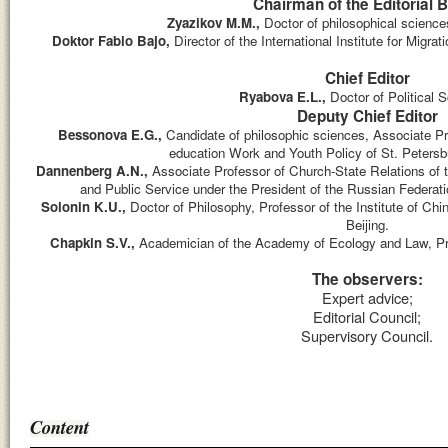
Chairman of the Editorial 
Zyazikov M.M.,
D
octor of philosophical scienc
Doktor Fabio Bajo,
Director of the International Institute for Migrat
Chief Editor
Ryabova E.L.,
Doctor of Political 
Deputy Chief Editor
Bessonova E.G.,
Candidate of philosophic sciences, Associate Pr
education Work and Youth Policy of St. Petersbu
Dannenberg A.N.,
Associate Professor of Church-State Relations o
and Public Service under the President of the Russian Federatio
Solonin K.U.,
Doctor of Philosophy, Professor of the Institute of Ch
Beijing.
Chapkin S.V.,
Academician of the Academy of Ecology and Law, P
The observers:
Expert advice;
Editorial Council;
Supervisory Council.
Content