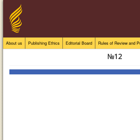
About us
Publishing Ethics
Editorial Board
Rules of Review and Pu
№12