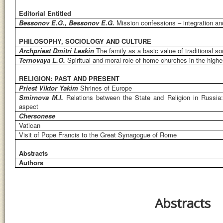
Editorial Entitled
Bessonov E.G., Bessonov E.G.
Mission confessions – integration a
PHILOSOPHY, SOCIOLOGY AND CULTURE
Archpriest Dmitri Leskin
The family as a basic value of traditional so
Ternovaya L.O.
Spiritual and moral role of home churches in the higher
RELIGION: PAST AND PRESENT
Priest Viktor Yakim
Shrines of Europe
Smirnova M.I.
Relations between the State and Religion in Russia: P
aspect
Chersonese
Vatican
Visit of Pope Francis to the Great Synagogue of Rome
Abstracts
Authors
Abstracts