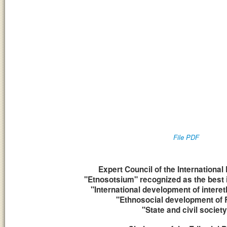
File PDF
Expert Council of the Internatio
"Etnosotsium" recognized as the best 
"International development of interet
"Ethnosocial development of 
"State and civil society