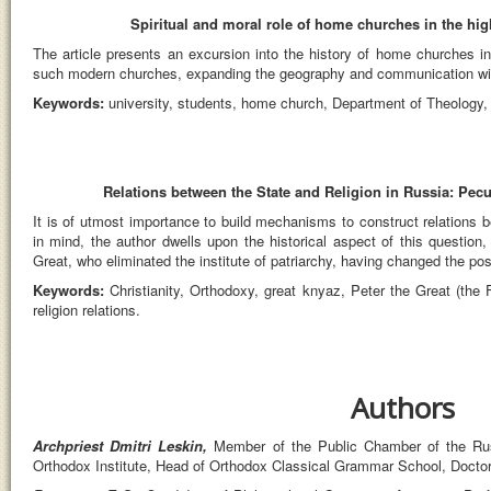
Spiritual and moral role of home churches in the hig
The article presents an excursion into the history of home churches in 
such modern churches, expanding the geography and communication with th
Keywords:
university, students, home church, Department of Theology,
Relations between the State and Religion in Russia: Peculi
It is of utmost importance to build mechanisms to construct relations 
in mind, the author dwells upon the historical aspect of this question, 
Great, who eliminated the institute of patriarchy, having changed the pos
Keywords:
Christianity, Orthodoxy, great knyaz, Peter the Great (the 
religion relations.
Authors
Archpriest Dmitri Leskin,
Member of the Public Chamber of the Rus
Orthodox Institute, Head of Orthodox Classical Grammar School, Doctor